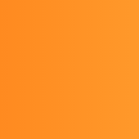
Team Yura since 2022-11-06
About us
Team member
Activities
News
Contact